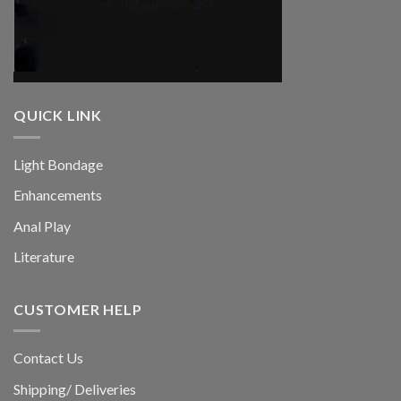
QUICK LINK
Light Bondage
Enhancements
Anal Play
Literature
CUSTOMER HELP
Contact Us
Shipping/ Deliveries