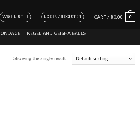
WISHLIST
LOGIN / REGISTER
0
CART /
R
0.00
BONDAGE
KEGEL AND GEISHA BALLS
Showing the single result