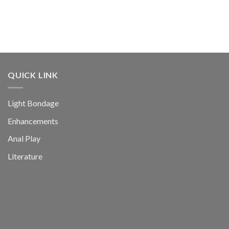
QUICK LINK
Light Bondage
Enhancements
Anal Play
Literature