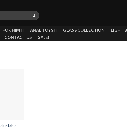
FOR HIM
ANAL TOYS
GLASS COLLECTION
LIGHT 
CONTACT US
SALE!
Add to
wishlist
djustable