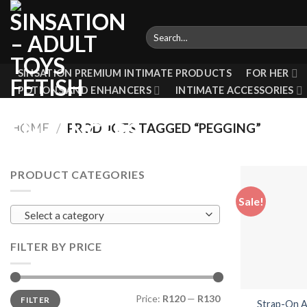
Skip
to
Search
content
for:
SINSATION PREMIUM INTIMATE PRODUCTS
FOR HER
POTIONS AND ENHANCERS
INTIMATE ACCESSORIES
HOME
/
PRODUCTS TAGGED “PEGGING”
PRODUCT CATEGORIES
Sale!
Select a category
FILTER BY PRICE
Min
Max
Price:
R120
—
R130
FILTER
price
price
Strap-On A