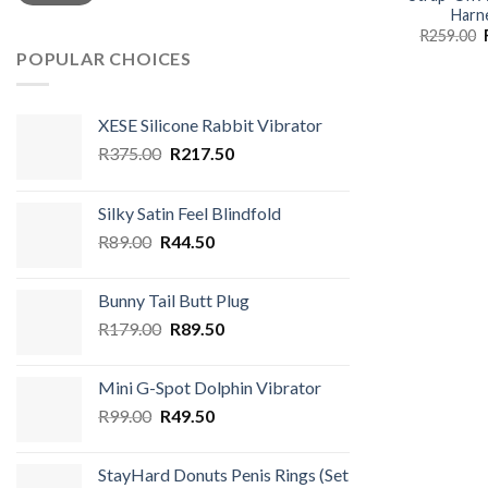
Harn
R
259.00
POPULAR CHOICES
XESE Silicone Rabbit Vibrator
Original
Current
R
375.00
R
217.50
price
price
was:
is:
Silky Satin Feel Blindfold
R375.00.
R217.50.
Original
Current
R
89.00
R
44.50
price
price
was:
is:
Bunny Tail Butt Plug
R89.00.
R44.50.
Original
Current
R
179.00
R
89.50
price
price
was:
is:
Mini G-Spot Dolphin Vibrator
R179.00.
R89.50.
Original
Current
R
99.00
R
49.50
price
price
was:
is:
StayHard Donuts Penis Rings (Set
R99.00.
R49.50.