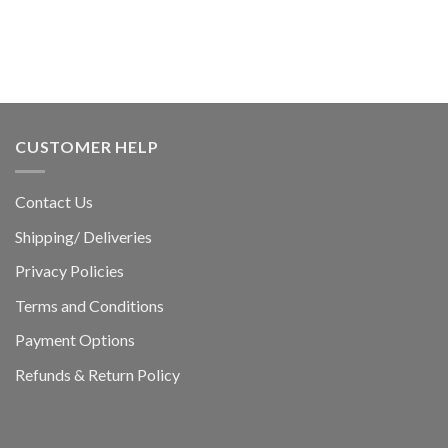
CUSTOMER HELP
Contact Us
Shipping/ Deliveries
Privacy Policies
Terms and Conditions
Payment Options
Refunds & Return Policy