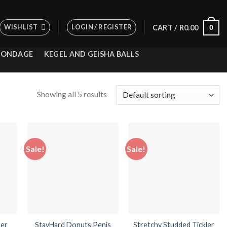
WISHLIST
LOGIN / REGISTER
0
CART /
R
0.00
BONDAGE
KEGEL AND GEISHA BALLS
Showing all 5 results
Sale!
Sale!
 to
Add to
Add to
list
wishlist
wishlist
der
StayHard Donuts Penis
Stretchy Studded Tickler