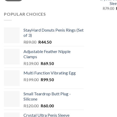
Slee
R
79.00
POPULAR CHOICES
StayHard Donuts Penis Rings (Set
of 3)
Original
Current
R
89.00
R
44.50
price
price
Adjustable Feather Nipple
was:
is:
Clamps
R89.00.
R44.50.
Original
Current
R
139.00
R
69.50
price
price
Multi Function Vibrating Egg
was:
is:
Original
Current
R
199.00
R139.00.
R
99.50
R69.50.
price
price
was:
is:
Small Teardrop Butt Plug -
R199.00.
R99.50.
Silicone
Original
Current
R
120.00
R
60.00
price
price
Crystal Ultra Penis Sleeve
was:
is: