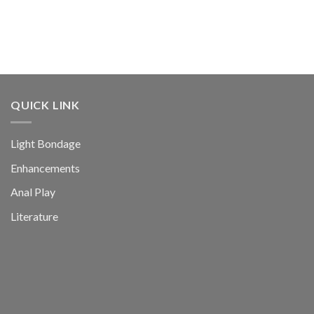
QUICK LINK
Light Bondage
Enhancements
Anal Play
Literature