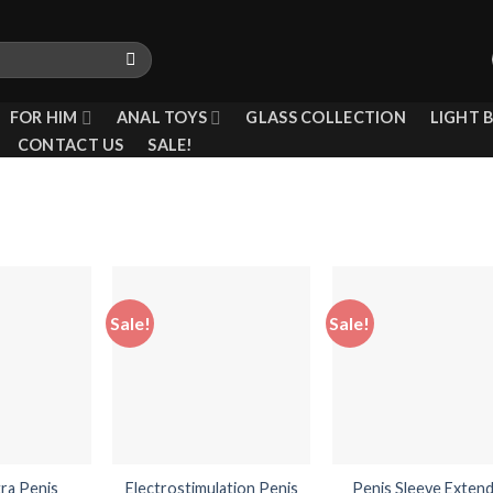
FOR HIM
ANAL TOYS
GLASS COLLECTION
LIGHT 
CONTACT US
SALE!
Sale!
Sale!
Add to
Add to
Add
wishlist
wishlist
wish
tra Penis
Electrostimulation Penis
Penis Sleeve Exten