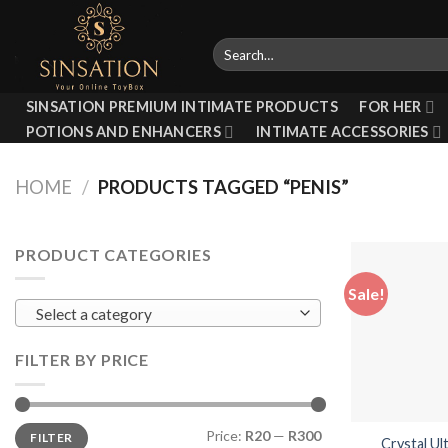
Skip
to
Search
content
for:
SINSATION PREMIUM INTIMATE PRODUCTS
FOR HER
POTIONS AND ENHANCERS
INTIMATE ACCESSORIES
HOME
/
PRODUCTS TAGGED “PENIS”
PRODUCT CATEGORIES
Sale!
Select a category
FILTER BY PRICE
Min
Max
Price:
R20
—
R300
FILTER
price
price
Crystal Ul