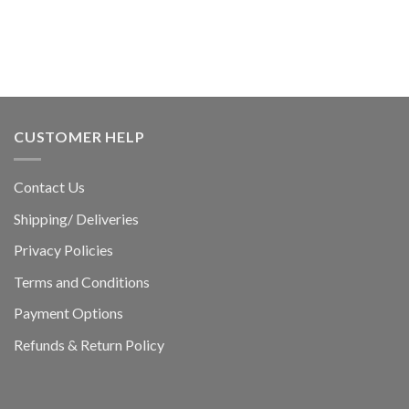
CUSTOMER HELP
Contact Us
Shipping/ Deliveries
Privacy Policies
Terms and Conditions
Payment Options
Refunds & Return Policy