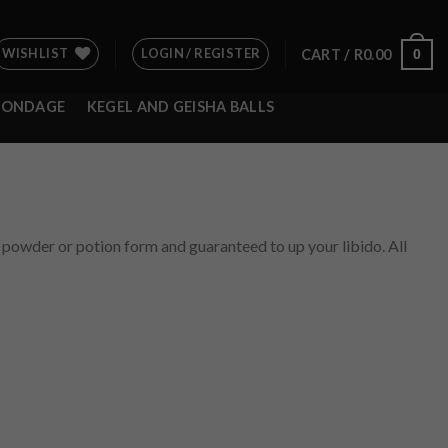
WISHLIST
LOGIN / REGISTER
0
CART /
R
0.00
BONDAGE
KEGEL AND GEISHA BALLS
e, powder or potion form and guaranteed to up your libido. All