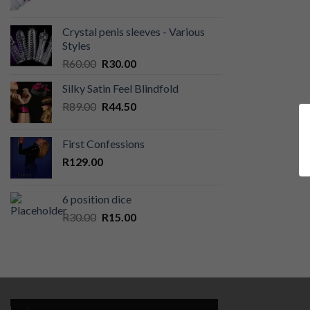
Crystal penis sleeves - Various
Styles
Original
Current
R
60.00
R
30.00
price
price
Silky Satin Feel Blindfold
was:
is:
Original
Current
R
89.00
R60.00.
R
44.50
R30.00.
price
price
was:
is:
First Confessions
R89.00.
R44.50.
R
129.00
6 position dice
Original
Current
R
30.00
R
15.00
price
price
was:
is:
R30.00.
R15.00.