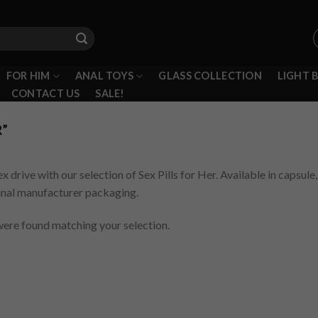
FOR HIM
ANAL TOYS
GLASS COLLECTION
LIGHT 
CONTACT US
SALE!
R”
ex drive with our selection of Sex Pills for Her. Available in capsul
ginal manufacturer packaging.
ere found matching your selection.