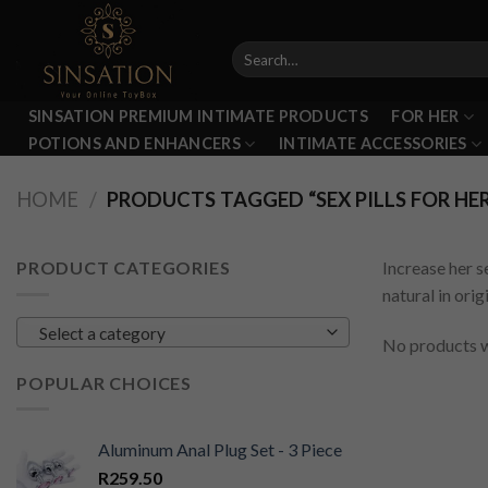
Skip
to
Search
content
for:
SINSATION PREMIUM INTIMATE PRODUCTS
FOR HER
POTIONS AND ENHANCERS
INTIMATE ACCESSORIES
HOME
/
PRODUCTS TAGGED “SEX PILLS FOR HE
PRODUCT CATEGORIES
Increase her s
natural in ori
Select a category
No products w
POPULAR CHOICES
Aluminum Anal Plug Set - 3 Piece
R
259.50