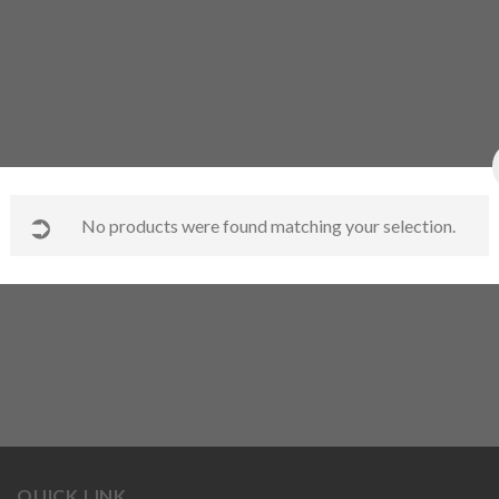
No products were found matching your selection.
QUICK LINK