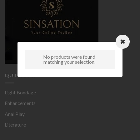
No products were found
matching your selection.
QUICK LINK
Light Bondage
Enhancements
Anal Play
Literature