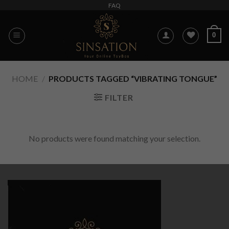
Skip
FAQ
to
content
0
HOME
/
PRODUCTS TAGGED “VIBRATING TONGUE”
FILTER
No products were found matching your selection.