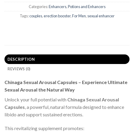
Categories:
Enhancers
,
Potions and Enhancers
Tags:
couples
,
erection booster
,
For Men
,
sexual enhancer
DESCRIPTION
REVIEWS (0)
Chinaga Sexual Arousal Capsules – Experience Ultimate
Sexual Arousal the Natural Way
Unlock your full potential with
Chinaga Sexual Arousal
Capsules
, a powerful, natural formula designed to enhance
libido and support sustained erections.
This revitalizing supplement promotes: