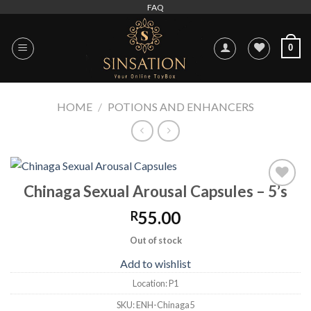
Skip
FAQ
to
content
0
HOME
/
POTIONS AND ENHANCERS
Chinaga Sexual Arousal Capsules – 5’s
Add to
wishlist
55.00
R
Out of stock
Add to wishlist
Location:
P1
SKU:
ENH-Chinaga5