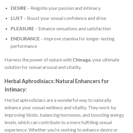
DESIRE
– Reignite your passion and intimacy
LUST
– Boost your sexual confidence and drive
PLEASURE
– Enhance sensations and satisfaction
ENDURANCE
– Improve stamina for longer-lasting
performance
Harness the power of nature with
Chinaga
, your ultimate
solution for sexual arousal and vitality.
Herbal Aphrodisiacs: Natural Enhancers for
Intimacy:
Herbal aphrodisiacs are a wonderful way to naturally
enhance your sexual wellness and vitality. They work by
improving libido, balancing hormones, and boosting energy
levels, which can contribute to a more fulfilling sexual
experience. Whether you’re seeking to enhance desire or