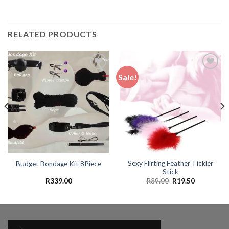
RELATED PRODUCTS
Sale!
Add to
Add to
wishlist
wishlist
Sexy Flirting Feather Tickler
Budget Bondage Kit 8Piece
Stick
Original
Current
R
339.00
R
39.00
R
19.50
price
price
was:
is:
.
R39.00.
R19.50.