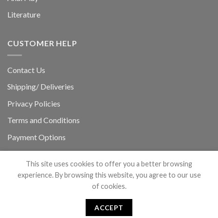
Literature
CUSTOMER HELP
Contact Us
Shipping/ Deliveries
Privacy Policies
Terms and Conditions
Payment Options
Refunds & Return Policy
This site uses cookies to offer you a better browsing
experience. By browsing this website, you agree to our use
of cookies.
ACCEPT
Copyright 2026 ©
Powered by Hound_Doggy