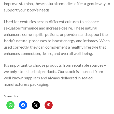
improve stamina, these natural remedies offer a gentle way to
support your body’s needs.
Used for centuries across different cultures to enhance
sexual performance and increase desire. These natural
enhancers come in pills, potions, or powders and support the
body’s natural processes to boost energy and intimacy. When
used correctly, they can complement a healthy lifestyle that
enhances connection, desire, and overall well-being.
It’s important to choose products from reputable sources –
we only stock herbal products. Our stock is sourced from
well known suppliers and always delivered in sealed
manufacturers packaging.
Share this: