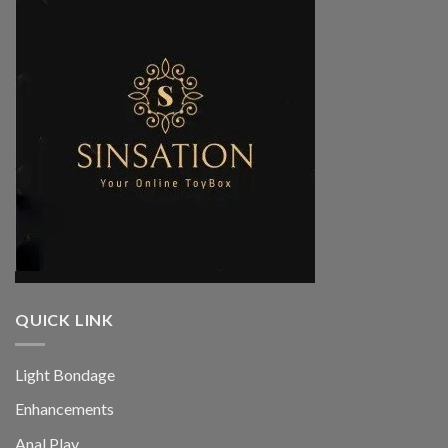
QUICK LINK
Light Bondage
Enhancements
Anal Play